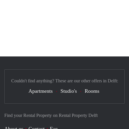
Couldn't find anything? These are our other offers in Delft:
Apartments
Studio's
Rooms
Find your Rental Property on Rental Property Delft
About us
Contact
Faq