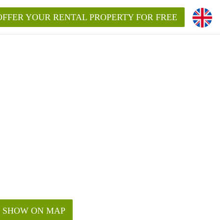
OFFER YOUR RENTAL PROPERTY FOR FREE
SHOW ON MAP