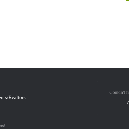
Couldn't fi
nts/Realtors
and