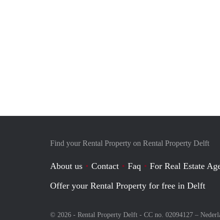
Find your Rental Property on Rental Property Delft
About us
Contact
Faq
For Real Estate Age
Offer your Rental Property for free in Delft
© 2026 - Rental Property Delft - CC no. 02094127 –
Nederl