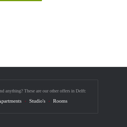
nd anything? These are our other offers in Delft:
Apartments
Studio's
Rooms