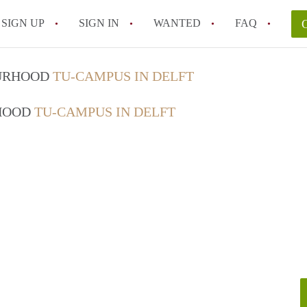
SIGN UP
SIGN IN
WANTED
FAQ
All FAQs
OURHOOD
TU-CAMPUS IN DELFT
RHOOD
TU-CAMPUS IN DELFT