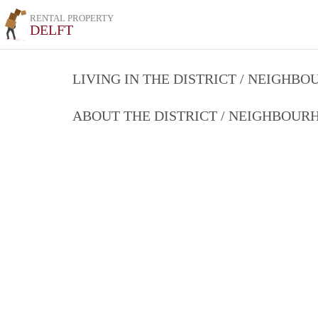
RENTAL PROPERTY
DELFT
LIVING IN THE DISTRICT / NEIGHB
ABOUT THE DISTRICT / NEIGHBOU