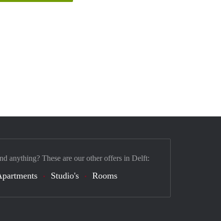
nd anything? These are our other offers in Delft:
Apartments
Studio's
Rooms