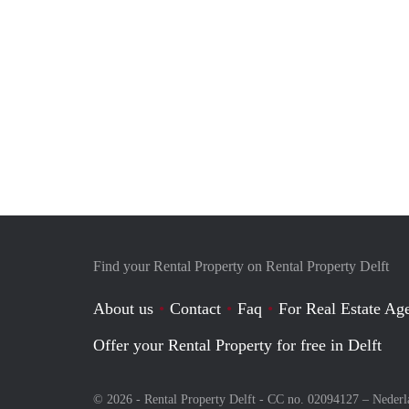
Find your Rental Property on Rental Property Delft
About us
Contact
Faq
For Real Estate Age
Offer your Rental Property for free in Delft
© 2026 - Rental Property Delft - CC no. 02094127 –
Nederl