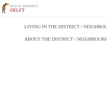
RENTAL PROPERTY
DELFT
LIVING IN THE DISTRICT / NEIGHB
ABOUT THE DISTRICT / NEIGHBOU