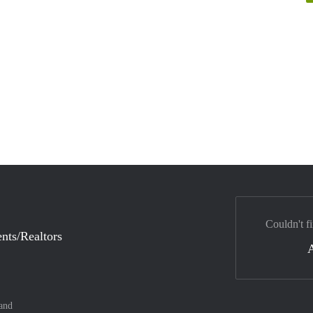
Couldn't fi
nts/Realtors
and