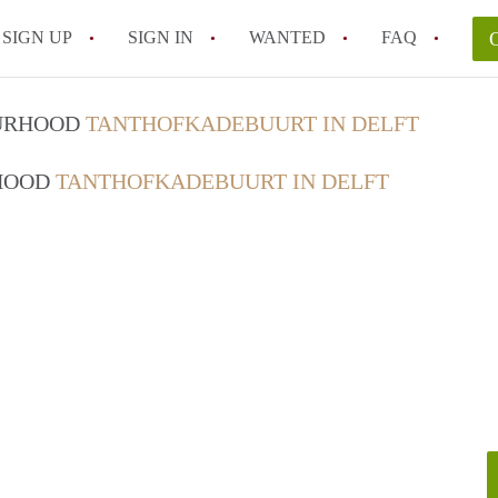
SIGN UP
SIGN IN
WANTED
FAQ
All FAQs
OURHOOD
TANTHOFKADEBUURT IN DELFT
RHOOD
TANTHOFKADEBUURT IN DELFT