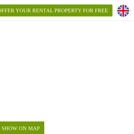
OFFER YOUR RENTAL PROPERTY FOR FREE
SHOW ON MAP