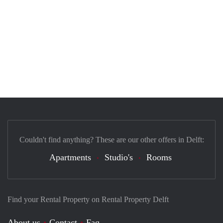
Couldn't find anything? These are our other offers in Delft:
Apartments
Studio's
Rooms
Find your Rental Property on Rental Property Delft
About us
Contact
Faq