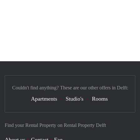
Couldn't find anything? These are our other offers in Delft:
Apartments
Studio's
Rooms
Find your Rental Property on Rental Property Delft
About us
Contact
Faq