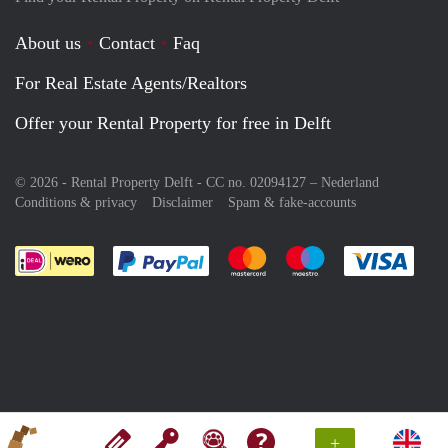
About us
Contact
Faq
For Real Estate Agents/Realtors
Offer your Rental Property for free in Delft
© 2026 - Rental Property Delft - CC no. 02094127 –
Nederland
Conditions & privacy
Disclaimer
Spam & fake-accounts
Pay easily with :payment method
Pay easily with :payment meth
Pay easily with :pay
Pay e
+