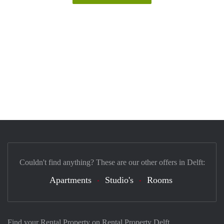
Couldn't find anything? These are our other offers in Delft:
Apartments
Studio's
Rooms
Find your Rental Property on Rental Property Delft