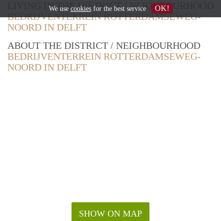
LIVING IN THE DISTRICT / NEIGHBOURHOOD
OK!
We use
cookies
for the best service
BEDRIJVENTERREIN ROTTERDAMSEWEG-
NOORD IN DELFT
ABOUT THE DISTRICT / NEIGHBOURHOOD
BEDRIJVENTERREIN ROTTERDAMSEWEG-
NOORD IN DELFT
SHOW ON MAP